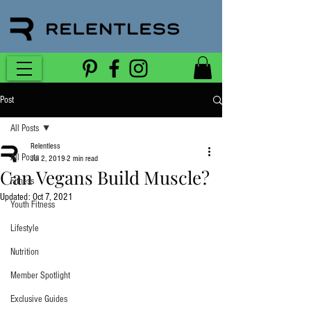
Post
All Posts
Relentless
All Posts
Jul 2, 2019
2 min read
Can Vegans Build Muscle?
Fitness
Updated:
Oct 7, 2021
Youth Fitness
Lifestyle
Nutrition
Member Spotlight
Exclusive Guides