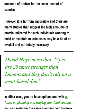
amounts of protein for the same amount of 
calories.
However, it is far from impossible and there are 
many studies that suggest the high amounts of 
protein indicated for such individuals wanting to 
build or maintain muscle mass may be a bit of an 
overkill and not totally necessary.
David Haye notes that, “Apes 
are 20 times stronger than 
humans and they don’t rely on a 
meat-based diet.”
In either case, you do have options and with 
a 
focus on planning and varying your food sources
, 
you can maintain the same macronutrient balance 