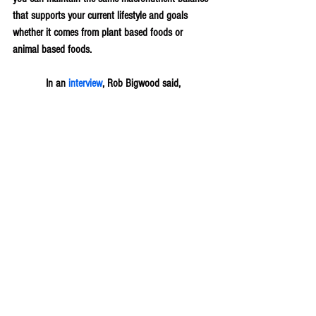
that supports your current lifestyle and goals 
whether it comes from plant based foods or 
animal based foods.
In an 
interview
, Rob Bigwood said,