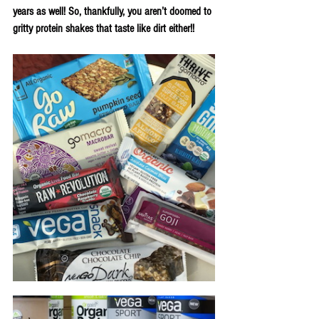
years as well! So, thankfully, you aren’t doomed to 
gritty protein shakes that taste like dirt either!!  