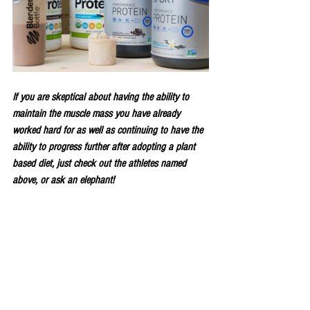
If you are skeptical about having the ability to 
maintain the muscle mass you have already 
worked hard for as well as continuing to have the 
ability to progress further after adopting a plant 
based diet, just check out the athletes named 
above, or ask an elephant!