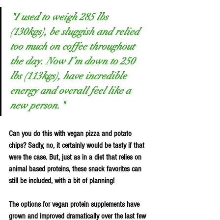
"I used to weigh 285 lbs 
(130kgs), be sluggish and relied 
too much on coffee throughout 
the day. Now I’m down to 250 
lbs (113kgs), have incredible 
energy and overall feel like a 
new person."
Can you do this with vegan pizza and potato 
chips? Sadly, no, it certainly would be tasty if that 
were the case. But, just as in a diet that relies on 
animal based proteins, these snack favorites can 
still be included, with a bit of planning! 
The options for vegan protein supplements have 
grown and improved dramatically over the last few 