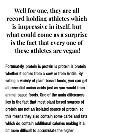
Well for one, they are all 
record holding athletes which 
is impressive in itself, but 
what could come as a surprise 
is the fact that every one of 
these athletes are vegan!
Fortunately, protein is protein is protein is protein 
whether it comes from a cow or from lentils. By 
eating a variety of plant based foods, you can get 
all essential amino acids just as you would from 
animal based foods. One of the main differences 
lies in the fact that most plant based sources of 
protein are not an isolated source of protein, so 
this means they also contain some carbs and fats 
which do contain additional calories making it a 
bit more difficult to accumulate the higher 