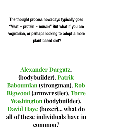
The thought process nowadays typically goes 
“Meat = protein = muscle” But what if you are 
vegetarian, or perhaps looking to adopt a more 
plant based diet?
Alexander Dargatz
, 
(bodybuilder), 
Patrik 
Baboumian
 (strongman), 
Rob 
Bigwood 
(armwrestler), 
Torre 
Washington
 (bodybuilder), 
David Haye 
(boxer)... what do 
all of these individuals have in 
common? 