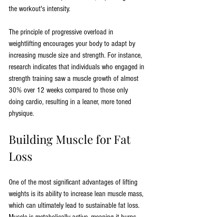
the workout's intensity.
The principle of progressive overload in 
weightlifting encourages your body to adapt by 
increasing muscle size and strength. For instance, 
research indicates that individuals who engaged in 
strength training saw a muscle growth of almost 
30% over 12 weeks compared to those only 
doing cardio, resulting in a leaner, more toned 
physique.
Building Muscle for Fat 
Loss
One of the most significant advantages of lifting 
weights is its ability to increase lean muscle mass, 
which can ultimately lead to sustainable fat loss. 