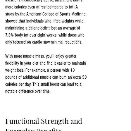
Muscle is metabolically active, meaning it burns 
more calories even at rest compared to fat. A 
study by the American College of Sports Medicine 
showed that individuals who lifted weights while 
maintaining a calorie deficit lost an average of 
7.3% body fat over eight weeks, while those who 
only focused on cardio saw minimal reductions.
With more muscle mass, you’ll enjoy greater 
flexibility in your diet and find it easier to maintain 
weight loss. For example, a person with 10 
pounds of additional muscle can burn an extra 50 
calories per day. This small boost can lead to a 
notable difference over time.
Functional Strength and 