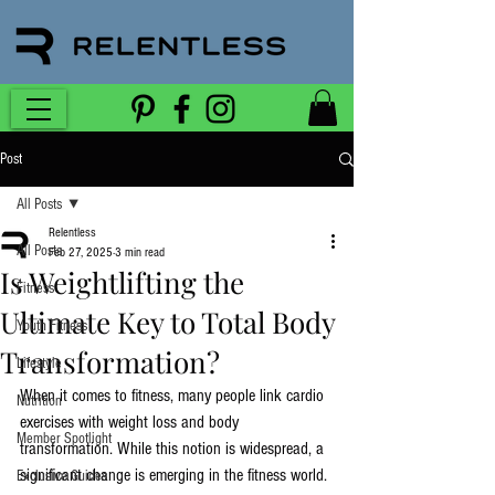
Post
All Posts
Relentless
All Posts
Feb 27, 2025
3 min read
Is Weightlifting the
Fitness
Ultimate Key to Total Body
Youth Fitness
Transformation?
Lifestyle
When it comes to fitness, many people link cardio 
Nutrition
exercises with weight loss and body 
Member Spotlight
transformation. While this notion is widespread, a 
significant change is emerging in the fitness world. 
Exclusive Guides