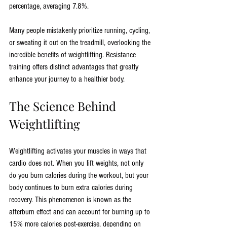
percentage, averaging 7.8%. 
Many people mistakenly prioritize running, cycling, 
or sweating it out on the treadmill, overlooking the 
incredible benefits of weightlifting. Resistance 
training offers distinct advantages that greatly 
enhance your journey to a healthier body.
The Science Behind 
Weightlifting
Weightlifting activates your muscles in ways that 
cardio does not. When you lift weights, not only 
do you burn calories during the workout, but your 
body continues to burn extra calories during 
recovery. This phenomenon is known as the 
afterburn effect and can account for burning up to 
15% more calories post-exercise, depending on 