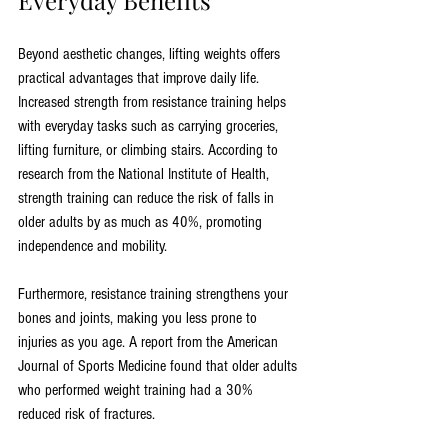
Everyday Benefits
Beyond aesthetic changes, lifting weights offers 
practical advantages that improve daily life. 
Increased strength from resistance training helps 
with everyday tasks such as carrying groceries, 
lifting furniture, or climbing stairs. According to 
research from the National Institute of Health, 
strength training can reduce the risk of falls in 
older adults by as much as 40%, promoting 
independence and mobility.
Furthermore, resistance training strengthens your 
bones and joints, making you less prone to 
injuries as you age. A report from the American 
Journal of Sports Medicine found that older adults 
who performed weight training had a 30% 
reduced risk of fractures.