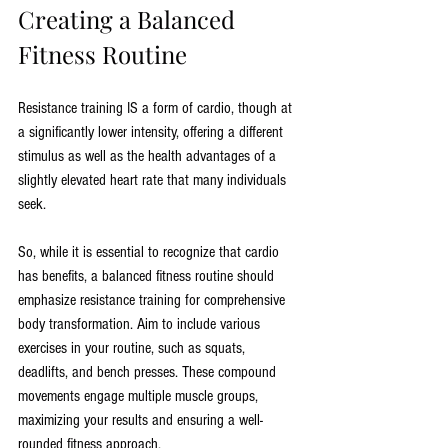
Creating a Balanced 
Fitness Routine
Resistance training IS a form of cardio, though at 
a significantly lower intensity, offering a different 
stimulus as well as the health advantages of a 
slightly elevated heart rate that many individuals 
seek.
So, while it is essential to recognize that cardio 
has benefits, a balanced fitness routine should 
emphasize resistance training for comprehensive 
body transformation. Aim to include various 
exercises in your routine, such as squats, 
deadlifts, and bench presses. These compound 
movements engage multiple muscle groups, 
maximizing your results and ensuring a well-
rounded fitness approach.