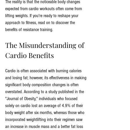
The reality is that the noticeable body changes 
expected from cardio workouts often come from 
lifting weights. If you're ready to reshape your 
approach to fitness, read on to discover the 
benefits of resistance training.
The Misunderstanding of 
Cardio Benefits
Cardio is often associated with burning calories 
and losing fat; however, its effectiveness in making 
significant body composition changes is often 
overstated. According to a study published in the 
"Journal of Obesity," individuals who focused 
solely on cardio lost an average of 4.9% of their 
body weight after six months, whereas those who 
incorporated weightlifting into their regimen saw 
an increase in muscle mass and a better fat loss 