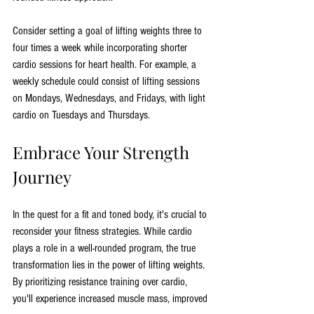
Consider setting a goal of lifting weights three to 
four times a week while incorporating shorter 
cardio sessions for heart health. For example, a 
weekly schedule could consist of lifting sessions 
on Mondays, Wednesdays, and Fridays, with light 
cardio on Tuesdays and Thursdays.
Embrace Your Strength 
Journey
In the quest for a fit and toned body, it's crucial to 
reconsider your fitness strategies. While cardio 
plays a role in a well-rounded program, the true 
transformation lies in the power of lifting weights. 
By prioritizing resistance training over cardio, 
you'll experience increased muscle mass, improved 