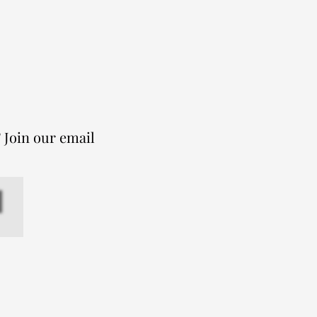
 Join our email