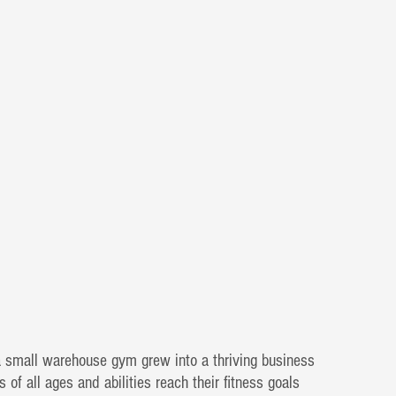
a small warehouse gym grew into a thriving business
s of all ages and abilities reach their fitness goals