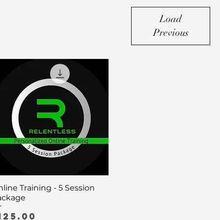
Load
Previous
Quick View
line Training - 5 Session
ackage
rice
125.00