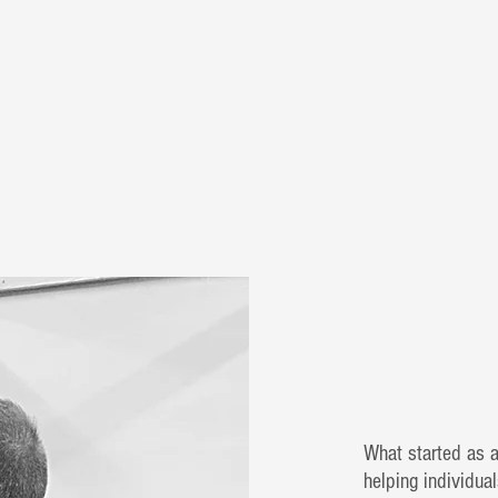
What started as 
helping individual