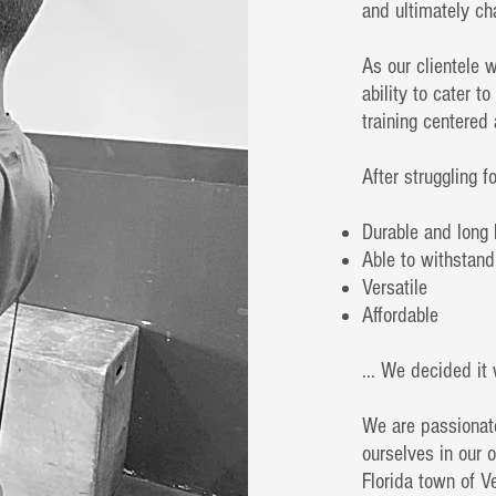
and ultimately ch
As our clientele w
ability to cater t
training centered
After struggling f
Durable and long 
Able to withstand
Versatile
Affordable
... We decided it 
We are passionat
ourselves in our o
Florida town of 