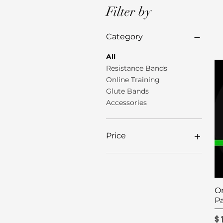
Filter by
Category
All
Resistance Bands
Online Training
Glute Bands
Accessories
Price
$5
$175
On
P
P
$