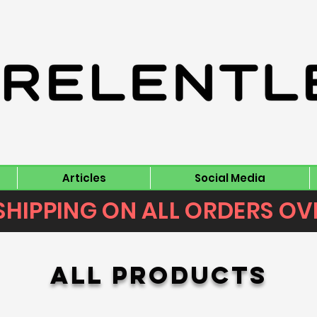
Articles
Social Media
SHIPPING ON ALL ORDERS OV
All Products