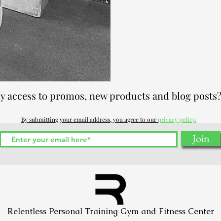
ly access to promos, new products and blog posts?
By submitting your email address, you agree to our
privacy policy.
Join
Relentless Personal Training Gym and Fitness Center