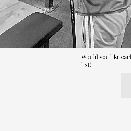
Would you like ear
list!