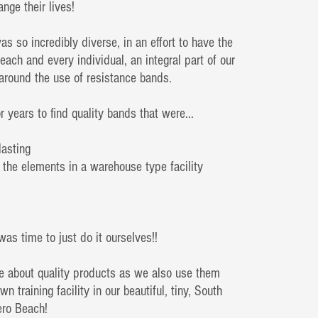
ange their lives!
as so incredibly diverse, in an effort to have the
o each and every individual, an integral part of our
 around the use of resistance bands.
or years to find quality bands that were...
lasting
 the elements in a warehouse type facility
was time to just do it ourselves!!
e about quality products as we also use them
wn training facility in our beautiful, tiny, South
Vero Beach!