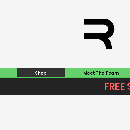
Shop
Meet The Team
FREE 