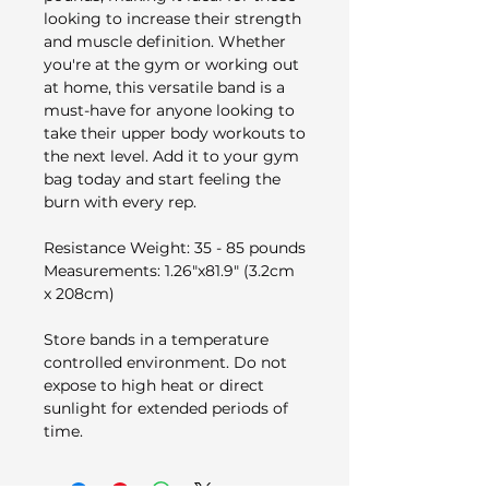
looking to increase their strength
and muscle definition. Whether
you're at the gym or working out
at home, this versatile band is a
must-have for anyone looking to
take their upper body workouts to
the next level. Add it to your gym
bag today and start feeling the
burn with every rep.​
Resistance Weight: 35 - 85 pounds
Measurements:​ 1.26"x81.9" (3.2cm
x 208cm)
Store bands in a temperature
controlled environment. Do not
expose to high heat or direct
sunlight for extended periods of
time.