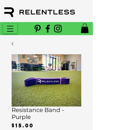
Resistance Band -
Purple
Price
$15.00