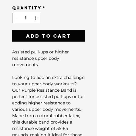
Quantity
*
Add to Cart
Assisted pull-ups or higher
resistance upper body
movements.
Looking to add an extra challenge
to your upper body workouts?
Our Purple Resistance Band is
perfect for assisted pull-ups or for
adding higher resistance to
various upper body movements.
Made from natural rubber latex,
this durable band provides a
resistance weight of 35-85
pounds, making it ideal for those