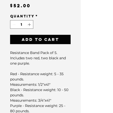
Price
$52.00
Quantity
*
Add to Cart
Resistance Band Pack of 5.
Includes two red, two black and
one purple.
Red - Resistance weight: 5 - 35
pounds.
Measurements: ​1/2"x41"
Black - Resistance weight: 10 - 50
pounds.
Measurements: ​3/4"x41"
Purple - Resistance weight: 25 -
80 pounds​.