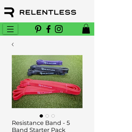
Resistance Band - 5
Band Starter Pack