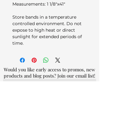
Measurements: 1 1/8"x41"
Store bands in a temperature
controlled environment. Do not
expose to high heat or direct
sunlight for extended periods of
time.
Would you like early access to promos, new
products and blog posts? Join our email list!
Join
By submitting your email address, you
agree to our
privacy policy.