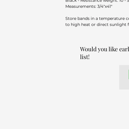
Black - Resistance weight: 10 - 
Measurements: ​3/4"x41"
Store bands in a temperature c
to high heat or direct sunlight 
Would you like ear
list!