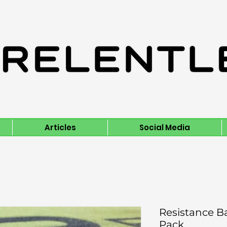
Articles
Social Media
Resistance B
Pack