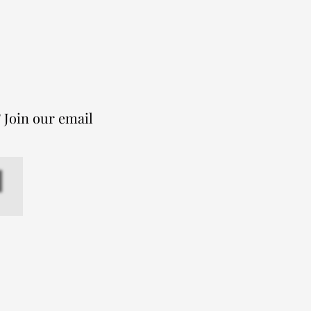
 Join our email