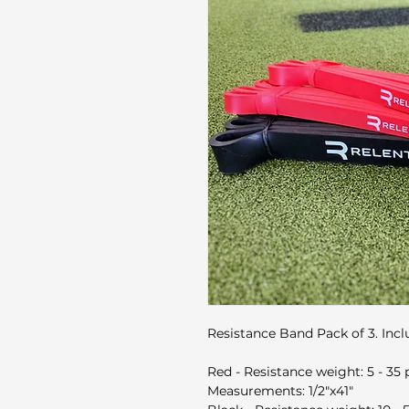
Resistance Band Pack of 3. Incl
Red - Resistance weight: 5 - 35
Measurements: ​1/2"x41"