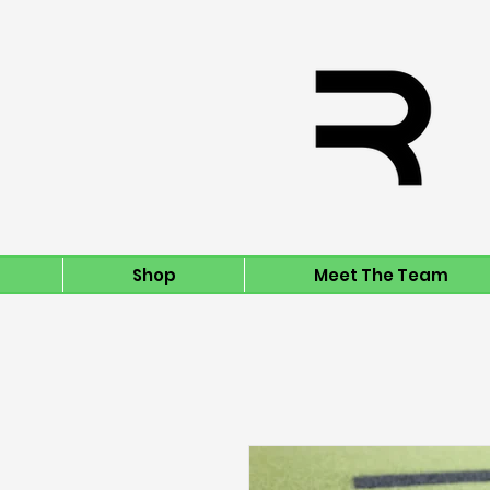
Shop
Meet The Team