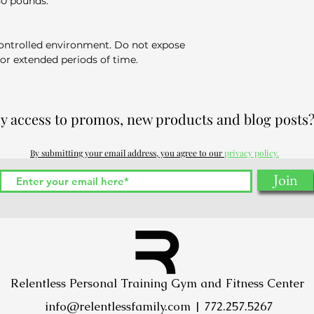
50 pounds.
ontrolled environment. Do not expose
for extended periods of time.
ly access to promos, new products and blog posts?
By submitting your email address, you agree to our
privacy policy.
Join
Relentless Personal Training Gym and Fitness Center
info@relentlessfamily.com
| 772.257.5267