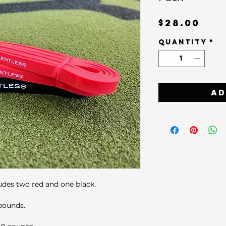
Pri
$28.00
Quantity
*
Ad
udes two red and one black.
 pounds.