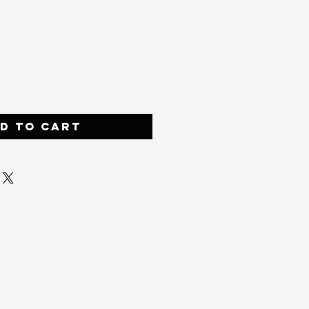
ce
d to Cart