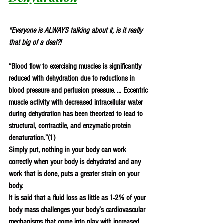
"Everyone is ALWAYS talking about it, is it really 
that big of a deal?! 
“Blood flow to exercising muscles is significantly 
reduced with dehydration due to reductions in 
blood pressure and perfusion pressure. ... Eccentric 
muscle activity with decreased intracellular water 
during dehydration has been theorized to lead to 
structural, contractile, and enzymatic protein 
denaturation.”(
1
)
Simply put, nothing in your body can work 
correctly when your body is dehydrated and any 
work that is done, puts a greater strain on your 
body. 
It is said that a fluid loss as little as 1-2% of your 
body mass challenges your body’s cardiovascular 
mechanisms that come into play with increased 