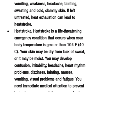
vomiting, weakness, headache, fainting, 
sweating and cold, clammy skin. If left 
untreated, heat exhaustion can lead to 
heatstroke.
Heatstroke
. Heatstroke is a life-threatening 
emergency condition that occurs when your 
body temperature is greater than 104 F (40 
C). Your skin may be dry from lack of sweat, 
or it may be moist. You may develop 
confusion, irritability, headache, heart rhythm 
problems, dizziness, fainting, nausea, 
vomiting, visual problems and fatigue. You 
need immediate medical attention to prevent 
brain damage, organ failure or even death.