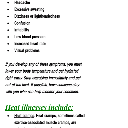
Headache
Excessive sweating
Dizziness or lightheadedness
Confusion
Irritability
Low blood pressure
Increased heart rate
Visual problems
If you develop any of these symptoms, you must 
lower your body temperature and get hydrated 
right away. Stop exercising immediately and get 
out of the heat. If possible, have someone stay 
with you who can help monitor your condition.
Heat illnesses include:
Heat cramps
. Heat cramps, sometimes called 
exercise-associated muscle cramps, are 