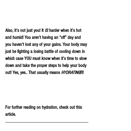
Also, it’s not just you! It 
IS
 harder when it’s hot 
and humid! You aren’t having an “off” day and 
you haven’t lost any of your gains. Your body may 
just be fighting a losing battle of cooling down in 
which case YOU must know when it’s time to slow 
down and take the proper steps to help your body 
out! Yes, yes.. That usually means 
HYDRATING
!!!!
For further reading on hydration, check out 
this 
article
.