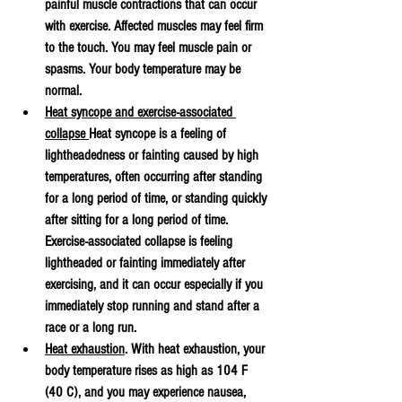
painful muscle contractions that can occur 
with exercise. Affected muscles may feel firm 
to the touch. You may feel muscle pain or 
spasms. Your body temperature may be 
normal.
Heat syncope and exercise-associated 
collapse 
Heat syncope is a feeling of 
lightheadedness or fainting caused by high 
temperatures, often occurring after standing 
for a long period of time, or standing quickly 
after sitting for a long period of time. 
Exercise-associated collapse is feeling 
lightheaded or fainting immediately after 
exercising, and it can occur especially if you 
immediately stop running and stand after a 
race or a long run.
Heat exhaustion
. With heat exhaustion, your 
body temperature rises as high as 104 F 
(40 C), and you may experience nausea, 