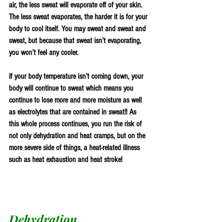
air, the less sweat will evaporate off of your skin. 
The less sweat evaporates, the harder it is for your 
body to cool itself. You may sweat and sweat and 
sweat, but because that sweat isn’t evaporating, 
you won’t feel any cooler.
If your body temperature isn’t coming down, your 
body will continue to sweat which means you 
continue to lose more and more moisture as well 
as electrolytes that are contained in sweat!! As 
this whole process continues, you run the risk of 
not only dehydration and heat cramps, but on the 
more severe side of things, a heat-related illness 
such as heat exhaustion and heat stroke!
Dehydration