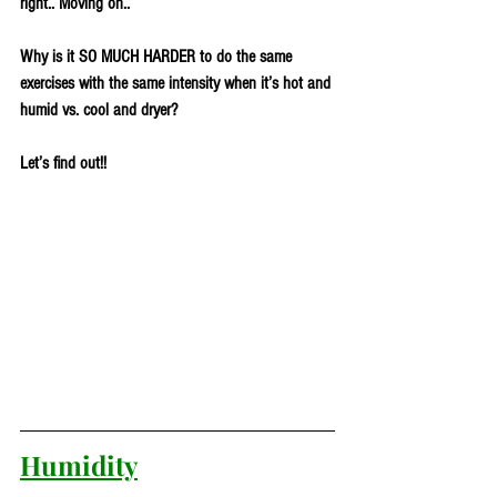
right.. Moving on..
Why is it SO MUCH HARDER to do the same 
exercises with the same intensity when it’s hot and 
humid vs. cool and dryer? 
Let’s find out!!
Humidity