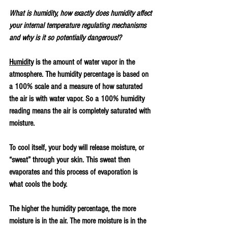
What is humidity, how exactly does humidity affect 
your internal temperature regulating mechanisms 
and why is it so potentially dangerous!?
Humidity
 is the amount of water vapor in the 
atmosphere. The humidity percentage is based on 
a 100% scale and a measure of how saturated 
the air is with water vapor. So a 100% humidity 
reading means the air is completely saturated with 
moisture. 
To cool itself, your body will release moisture, or 
“sweat” through your skin. This sweat then 
evaporates and this process of evaporation is 
what cools the body. 
The higher the humidity percentage, the more 
moisture is in the air. The more moisture is in the 