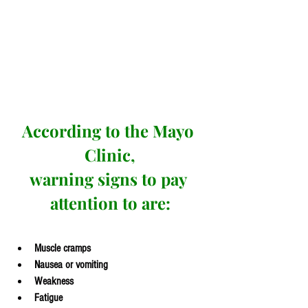
According to the Mayo 
Clinic,
warning signs to pay 
attention to are:
Muscle cramps
Nausea or vomiting
Weakness
Fatigue