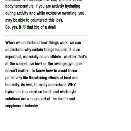
body temperature. If you are actively hydrating 
during activity and while excessive sweating, you 
may be able to counteract this loss.
So, yes, it 
IS
 that big of a deal!
When we understand how things work, we can 
understand why certain things happen. It is so 
important, especially as an athlete - whether that’s 
at the competitive level or the average gym-goer 
doesn’t matter - to know how to avoid these 
potentially life threatening effects of heat and 
humidity. As well, to really understand WHY 
hydration is pushed so hard, and electrolyte 
solutions are a huge part of the health and 
supplement industry. 