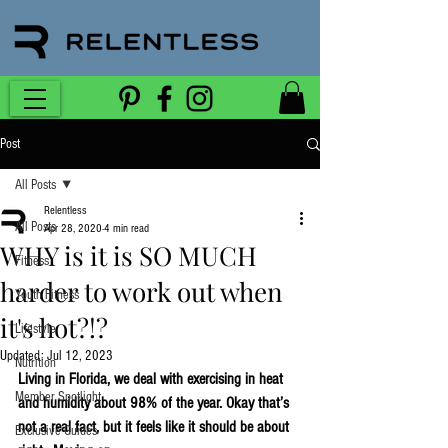
Post
All Posts
Relentless
All Posts
Apr 28, 2020
4 min read
WHY is it is SO MUCH
Fitness
harder to work out when
Youth Fitness
it's hot?!?
Lifestyle
Updated:
Jul 12, 2023
Nutrition
Living in Florida, we deal with exercising in heat 
Member Spotlight
and humidity about 98% of the year. Okay that’s 
not a real fact, but it feels like it should be about 
Exclusive Guides