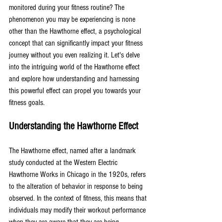
monitored during your fitness routine? The 
phenomenon you may be experiencing is none 
other than the Hawthorne effect, a psychological 
concept that can significantly impact your fitness 
journey without you even realizing it. Let's delve 
into the intriguing world of the Hawthorne effect 
and explore how understanding and harnessing 
this powerful effect can propel you towards your 
fitness goals.
Understanding the Hawthorne Effect
The Hawthorne effect, named after a landmark 
study conducted at the Western Electric 
Hawthorne Works in Chicago in the 1920s, refers 
to the alteration of behavior in response to being 
observed. In the context of fitness, this means that 
individuals may modify their workout performance 