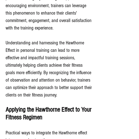
encouraging environment, trainers can leverage 
this phenomenon to enhance their clients' 
commitment, engagement, and overall satisfaction 
with the training experience. 
Understanding and harnessing the Hawthorne 
Effect in personal training can lead to more 
effective and impactful training sessions, 
ultimately helping clients achieve their fitness 
goals more efficiently. By recognizing the influence 
of observation and attention on behavior, trainers 
can optimize their approach to better support their 
clients on their fitness journey.
Applying the Hawthorne Effect to Your 
Fitness Regimen
Practical ways to integrate the Hawthorne effect 