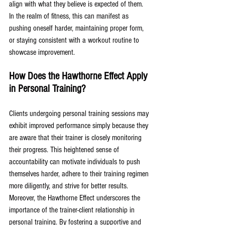
align with what they believe is expected of them. 
In the realm of fitness, this can manifest as 
pushing oneself harder, maintaining proper form, 
or staying consistent with a workout routine to 
showcase improvement.
How Does the Hawthorne Effect Apply 
in Personal Training?
Clients undergoing personal training sessions may 
exhibit improved performance simply because they 
are aware that their trainer is closely monitoring 
their progress. This heightened sense of 
accountability can motivate individuals to push 
themselves harder, adhere to their training regimen 
more diligently, and strive for better results. 
Moreover, the Hawthorne Effect underscores the 
importance of the trainer-client relationship in 
personal training. By fostering a supportive and 