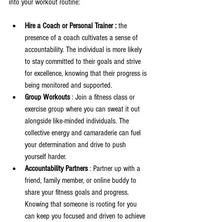
into your workout routine:
Hire a Coach or Personal Trainer : 
the 
presence of a coach cultivates a sense of 
accountability. The individual is more likely 
to stay committed to their goals and strive 
for excellence, knowing that their progress is 
being monitored and supported.
Group Workouts 
: Join a fitness class or 
exercise group where you can sweat it out 
alongside like-minded individuals. The 
collective energy and camaraderie can fuel 
your determination and drive to push 
yourself harder.
Accountability Partners 
: Partner up with a 
friend, family member, or online buddy to 
share your fitness goals and progress. 
Knowing that someone is rooting for you 
can keep you focused and driven to achieve 