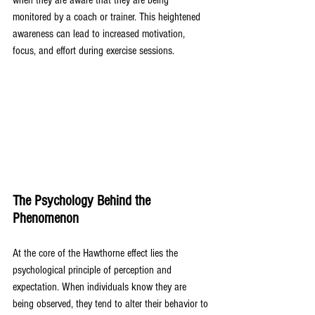
when they are aware that they are being 
monitored by a coach or trainer. This heightened 
awareness can lead to increased motivation, 
focus, and effort during exercise sessions.
The Psychology Behind the 
Phenomenon
At the core of the Hawthorne effect lies the 
psychological principle of perception and 
expectation. When individuals know they are 
being observed, they tend to alter their behavior to 