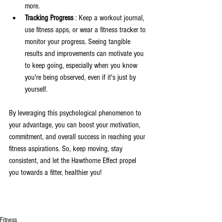
more.
Tracking Progress 
: Keep a workout journal, 
use fitness apps, or wear a fitness tracker to 
monitor your progress. Seeing tangible 
results and improvements can motivate you 
to keep going, especially when you know 
you're being observed, even if it's just by 
yourself.
By leveraging this psychological phenomenon to 
your advantage, you can boost your motivation, 
commitment, and overall success in reaching your 
fitness aspirations. So, keep moving, stay 
consistent, and let the Hawthorne Effect propel 
you towards a fitter, healthier you!
Fitness