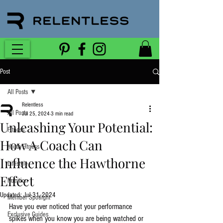
Post
All Posts
Relentless
All Posts
Jul 25, 2024
3 min read
Unleashing Your Potential:
Fitness
How A Coach Can
Youth Fitness
Influence the Hawthorne
Lifestyle
Effect
Nutrition
Updated:
Jul 31, 2024
Member Spotlight
Have you ever noticed that your performance 
Exclusive Guides
spikes when you know you are being watched or 