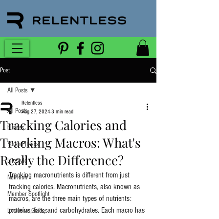
Post
All Posts
Relentless
All Posts
Aug 27, 2024
3 min read
Tracking Calories and
Fitness
Tracking Macros: What's
Youth Fitness
Really the Difference?
Lifestyle
Tracking macronutrients is different from just 
Nutrition
tracking calories. Macronutrients, also known as 
Member Spotlight
macros, are the three main types of nutrients: 
proteins, fats, and carbohydrates. Each macro has 
Exclusive Guides