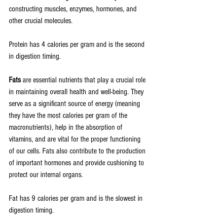
constructing muscles, enzymes, hormones, and 
other crucial molecules. 
Protein has 4 calories per gram and is the second 
in digestion timing.
Fats
 are essential nutrients that play a crucial role 
in maintaining overall health and well-being. They 
serve as a significant source of energy (meaning 
they have the most calories per gram of the 
macronutrients), help in the absorption of 
vitamins, and are vital for the proper functioning 
of our cells. Fats also contribute to the production 
of important hormones and provide cushioning to 
protect our internal organs.
Fat has 9 calories per gram and is the slowest in 
digestion timing.