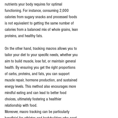
nutrients your body requires for optimal 
functioning. For instance, consuming 2,000 
calories from sugary snacks and processed foods 
is not equivalent to getting the same number of 
calories from a balanced mix of whole grains, lean 
proteins, and healthy fats.
On the other hand, tracking macros allows you to 
tailor your diet to your specific needs, whether you 
aim to build muscle, lose fat, or maintain general 
health. By ensuring you get the right proportions 
of carbs, proteins, and fats, you can support 
muscle repair, hormone production, and sustained 
energy levels. This method also encourages more 
mindful eating and can lead to better food 
choices, ultimately fostering a healthier 
relationship with food.
Moreover, macro tracking can be particularly 