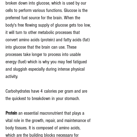
broken down into glucose, which is used by our 
cells to perform various functions. Glucose is the 
preferred fuel source for the brain. When the 
body's free flowing supply of glucose gets too low, 
it will turn to other metabolic processes that 
convert amino acids (protein) and fatty acids (fat) 
into glucose that the brain can use. These 
processes take longer to process into usable 
energy (fuel) which is why you may feel fatigued 
and sluggish especially during intense physical 
activity.
Carbohydrates have 4 calories per gram and are 
the quickest to breakdown in your stomach.
Protein
 an essential macronutrient that plays a 
vital role in the growth, repair, and maintenance of 
body tissues. It is composed of amino acids, 
which are the building blocks necessary for 