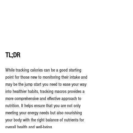
TL;DR
While tracking calories can be a good starting 
point for those new to monitoring their intake and 
may be the jump start you need to ease your way 
into healthier habits, tracking macros provides a 
more comprehensive and effective approach to 
nutrition. It helps ensure that you are not only 
meeting your energy needs but also nourishing 
your body with the right balance of nutrients for 
overall health and well-being.