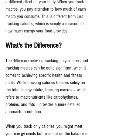
a different effect on your body. When you track 
macros, you pay attention to how much of each 
macro you consume. This is different from just 
tracking calories, which is simply a measure of 
how much energy your food provides.
What's the Difference?
The difference between tracking only calories and 
tracking macros can be quite significant when it 
comes to achieving specific health and fitness 
goals. While tracking calories focuses solely on 
the total energy intake, tracking macros – which 
refers to macronutrients like carbohydrates, 
proteins, and fats – provides a more detailed 
approach to nutrition.
When you track only calories, you might meet 
your energy needs but miss out on the balance of 