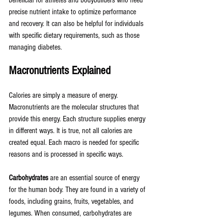
beneficial for athletes and bodybuilders who need 
precise nutrient intake to optimize performance 
and recovery. It can also be helpful for individuals 
with specific dietary requirements, such as those 
managing diabetes.
Macronutrients Explained
Calories are simply a measure of energy. 
Macronutrients are the molecular structures that 
provide this energy. Each structure supplies energy 
in different ways. It is true, not all calories are 
created equal. Each macro is needed for specific 
reasons and is processed in specific ways. 
Carbohydrates
 are an essential source of energy 
for the human body. They are found in a variety of 
foods, including grains, fruits, vegetables, and 
legumes. When consumed, carbohydrates are 