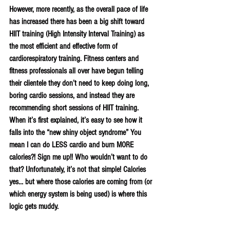
However, more recently, as the overall pace of life 
has increased there has been a big shift toward 
HIIT training (High Intensity Interval Training) as 
the most efficient and effective form of 
cardiorespiratory training. Fitness centers and 
fitness professionals all over have begun telling 
their clientele they don’t need to keep doing long, 
boring cardio sessions, and instead they are 
recommending short sessions of HIIT training. 
When it’s first explained, it’s easy to see how it 
falls into the “new shiny object syndrome” You 
mean I can do LESS cardio and burn MORE 
calories?! Sign me up!! Who wouldn’t want to do 
that? Unfortunately, it’s not that simple! Calories 
yes… but where those calories are coming from (or 
which energy system is being used) is where this 
logic gets muddy.