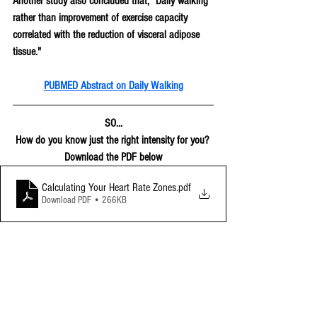
Another study also concluded that, "Daily walking 
rather than improvement of exercise capacity 
correlated with the reduction of visceral adipose 
tissue."
PUBMED Abstract on Daily Walking
SO...
How do you know just the right intensity for you? 
Download the PDF below
Calculating Your Heart Rate Zones
.pdf
Download PDF • 266KB