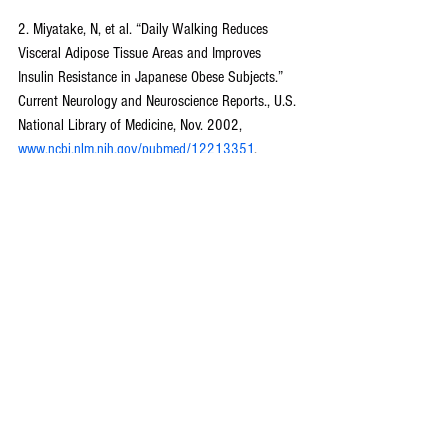
2. Miyatake, N, et al. “Daily Walking Reduces 
Visceral Adipose Tissue Areas and Improves 
Insulin Resistance in Japanese Obese Subjects.” 
Current Neurology and Neuroscience Reports., U.S. 
National Library of Medicine, Nov. 2002, 
www.ncbi.nlm.nih.gov/pubmed/12213351
.
3. Wildenradt, Reegan von. “You Need To Start 
Adding Heart Rate Training To Your Workouts.” 
Men's Health, Men's Health, 23 Apr. 2018,
www.menshealth.com/fitness/a19871099/heart-
rate-training-workouts/
.
*The resources and links listed are only suggested 
as sources for further exploration. They do not 
necessarily imply endorsement.
Fitness