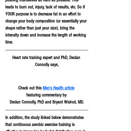
leads to burn out, injury, lack of results, etc. So if 
YOUR purpose is to decrease fat in an effort to 
change your body composition (or essentially your 
shape rather than just your size), bring the 
intensity down and increase the length of working 
time.
Heart rate training expert and PhD, Declan 
Connolly says,
Check out this 
Men's Health article
featuring commentary by 
Declan Connolly, PhD and Bryant Walrod, MD.
In addition, the study linked below demonstrates 
that continuous aerobic exercise training is 