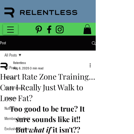
Post
All Posts
Relentless
All Posts
Aug 6, 2020
3 min read
Heart Rate Zone Training…
Fitness
Can I Really Just Walk to
Youth Fitness
Lose Fat?
Lifestyle
Too good to be true? It 
Nutrition
sure sounds like it!!
Member Spotlight
But 
what if
 it isn't??
Exclusive Guides