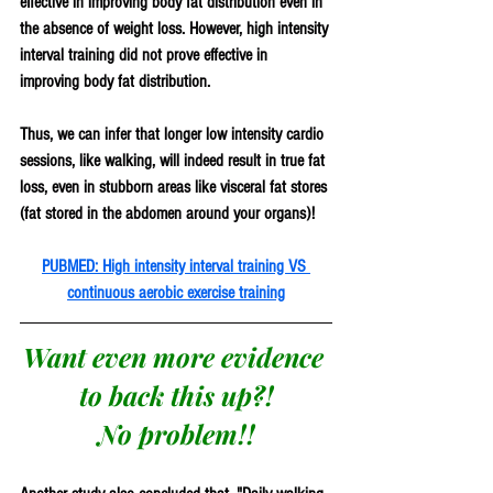
effective in improving body fat distribution even in 
the absence of weight loss. However, high intensity 
interval training did not prove effective in 
improving body fat distribution. 
Thus, we can infer that longer low intensity cardio 
sessions, like walking, will indeed result in true fat 
loss, even in stubborn areas like visceral fat stores 
(fat stored in the abdomen around your organs)!
PUBMED: High intensity interval training VS 
continuous aerobic exercise training
Want even more evidence 
to back this up?!
No problem!!