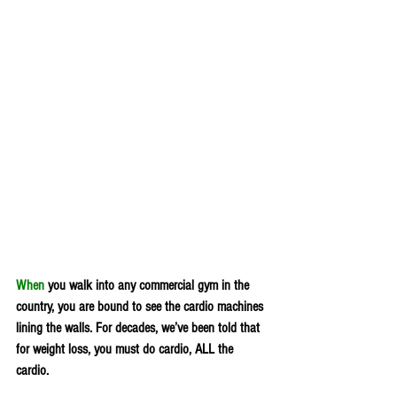
When
 you walk into any commercial gym in the 
country, you are bound to see the cardio machines 
lining the walls. For decades, we’ve been told that 
for weight loss, you must do cardio, ALL the 
cardio.