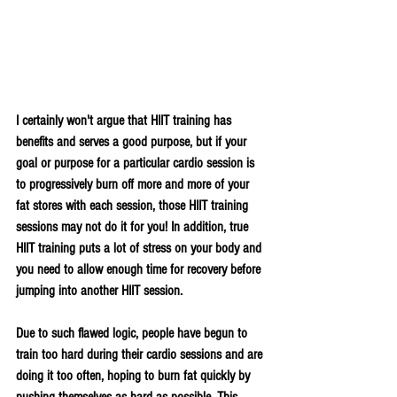
I certainly won't argue that HIIT training has 
benefits and serves a good purpose, but if your 
goal or purpose for a particular cardio session is 
to progressively burn off more and more of your 
fat stores with each session, those HIIT training 
sessions may not do it for you! In addition, true 
HIIT training puts a lot of stress on your body and 
you need to allow enough time for recovery before 
jumping into another HIIT session. 
Due to such flawed logic, people have begun to 
train too hard during their cardio sessions and are 
doing it too often, hoping to burn fat quickly by 
pushing themselves as hard as possible. This 