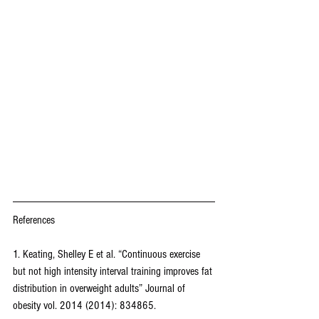
References
1. Keating, Shelley E et al. “Continuous exercise 
but not high intensity interval training improves fat 
distribution in overweight adults” Journal of 
obesity vol. 2014 (2014): 834865.