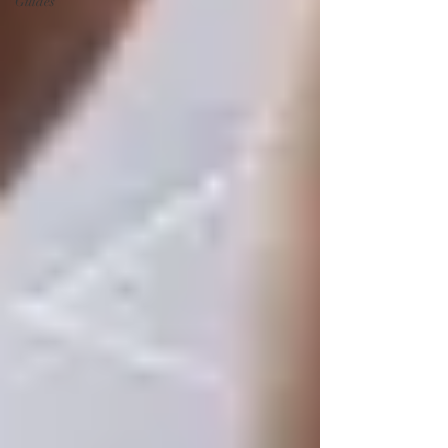
Guides