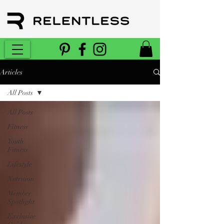
Articles
All Posts
All Posts
Fitness
Youth
Fitness
Lifestyle
Nutrition
Member
Spotlight
Exclusive