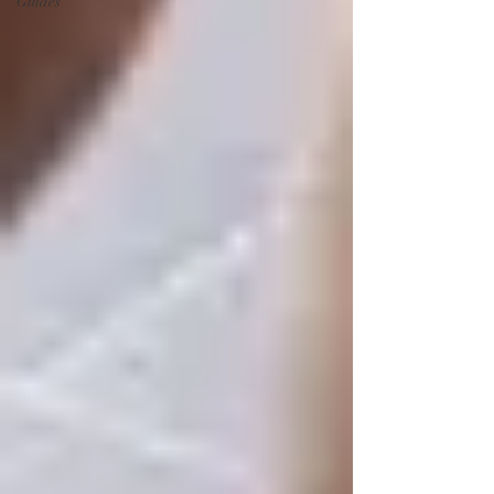
Guides