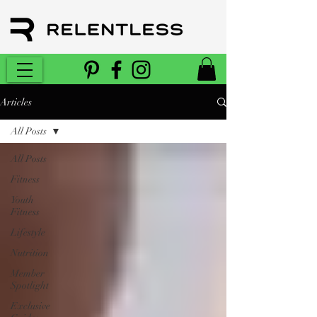
Articles
All Posts
All Posts
Fitness
Youth
Fitness
Lifestyle
Nutrition
Member
Spotlight
Exclusive